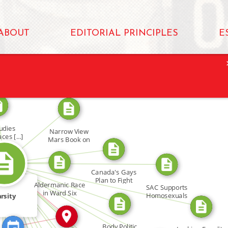
ABOUT
EDITORIAL PRINCIPLES
E
FROM
FROM
udies
Narrow View
aces […]
Mars Book on
FROM
Gays
FROM
FROM
FEATURED_IN
Canada's Gays
FROM
FROM
Plan to Fight
IN
Aldermanic Race
SAC Supports
FROM
in Ward Six
Homosexuals
rsity
FROM
FROM
FROM
IN
FROM
M
Body Politic