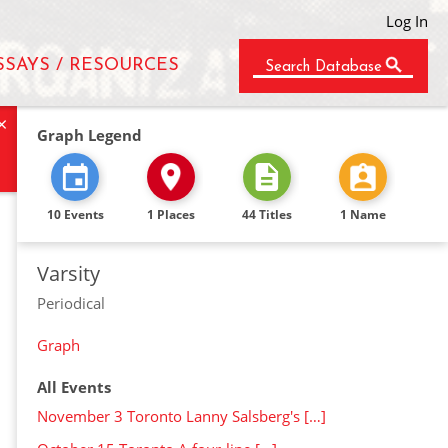
Log In
SSAYS / RESOURCES
Search Database
×
Graph Legend
10 Events
1 Places
44 Titles
1 Name
Varsity
Periodical
Graph
All Events
November 3 Toronto Lanny Salsberg's […]