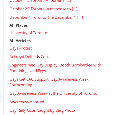
October 15 Toronto A four-line […]
October 22 Toronto In response to […]
December 1 Toronto The December 1 […]
All Places
University of Toronto
All Articles
Gays Protest
Ackroyd Defends Cops
Engineers Raid Gay Display: Booth Bombarded with
Shreddings and Eggs
Gays Get SAC Support: Gay Awareness Week
Forthcoming
Gay Awareness Week at the University of Toronto
Awareness Aborted
Gay Rally Cops Caught by Varg Photo