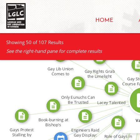
HOME
Showing 50 of 107 Results
See the right-hand pane for complete results
Gay Lib Union
FROM
FROM
Gay Rights Grab
Comes to
the Limelight
Gay St
Western Ontario
Course F
FROM
FROM
Only Eunuchs Can
FROM
FROM
Be Trusted
Lacey Talented
FROM
FROM
FEATURED_IN
FROM
Book-burning at
Va
FROM
FROM
Bishop's
FROM
Gays Protest
Engineers Raid
Stalling by
Gay Display:
FRO
Role of Gays in
Human […]