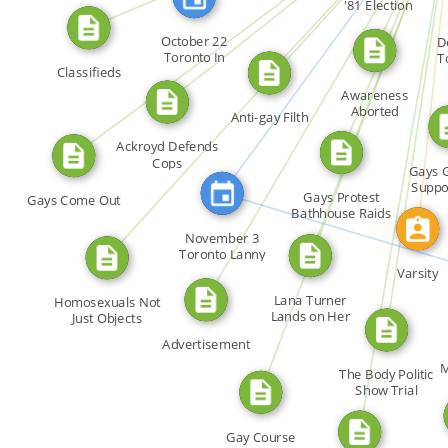
FEATURED_IN
FROM
FROM
Booth […]
'81 Election
CALLED
FROM
October 22
D
FROM
Toronto In
T
FROM
Classifieds
response to […]
Dec
FROM
Awareness
FROM
Aborted
Anti-gay Filth
FROM
Ackroyd Defends
Cops
Gays 
Suppo
Gays Protest
Gays Come Out
Awaren
Bathhouse Raids
FEAT
November 3
Toronto Lanny
Salsberg's […]
Varsity
Lana Turner
Homosexuals Not
Lands on Her
Just Objects
Feet
Advertisement
M
The Body Politic
Show Trial
(editorial)
Gay Course