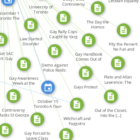
FROM
Lesbian Equality
FROM
Controversy
FROM
University of
FEATURED_IN
FROM
Rages at Trial
Toronto
ecember 1
oronto The
FROM
The Day the
FROM
ember 1 […]
FROM
Homos
Gay Rally Cops
Disappeared: Will
FROM
Caught by Varg
[…]
Law Started
FROM
FROM
Photo
Disorder
Pity the Pervert:
No Fun and
Get SAC
Gay Handbook
Nobody […]
rt: Gay
Comes Out of
ess […]
Closet in […]
Demo against
Police Raids:
URED_IN
Angry […]
Plato and Allan
Gay Awareness
Lawrence: The
Week at the
Gays Protest
[…]
University […]
October 15
Toronto A four-
Controversy
Out of the Closet,
line […]
arks St George
Into the […]
Witchcraft and
Race
Faggotry
Gay Forced to
Leave Class