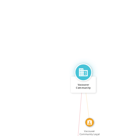
Vacouver
Community
Legal Assistance
CALLED
[…]
IN
Vacouver
Community Legal