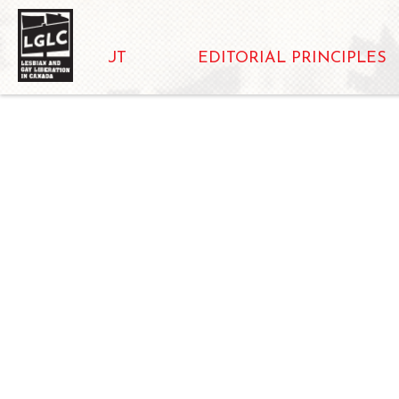
ABOUT
EDITORIAL PRINCIPLES