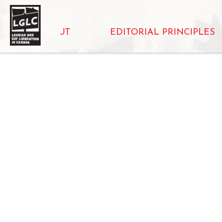
ABOUT
EDITORIAL PRINCIPLES