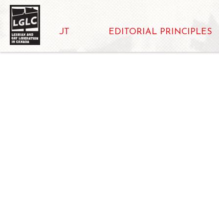
ABOUT
EDITORIAL PRINCIPLES