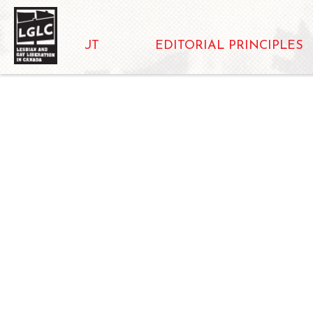
ABOUT
EDITORIAL PRINCIPLES