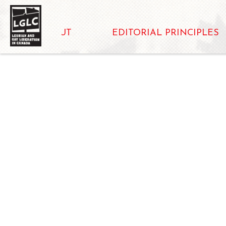
ABOUT
EDITORIAL PRINCIPLES