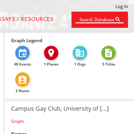
Log In
SSAYS / RESOURCES
Search Database
Graph Legend
40 Events
1 Places
1 Orgs
5 Titles
2 Name
Campus Gay Club, University of […]
Graph
Names