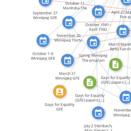
FEATURED_IN
FEATURED_IN
October 11
ABOUT
Manitoba The
April 27 M
incumbent […]
SEE_ALSO
September 27
ABOUT
FEATURED_IN
Five g
Winnipeg GFE
CALLED
employee
presented […]
FEATURED_IN
October 1981–
April 1982
Winnipeg A […]
November 20
Winnipeg Thirty-
March Mani
five […]
Betty Fairchi
SEE_ALSO
October 1-6
the […]
Spring Winnipeg
Winnipeg GFE
The program
sponsored […]
Gaysweek […]
March 21
Gays for Equality
Winnipeg GFE
(GFE) papers […]
sponsored a […]
CITATION_
Gays for Equality
(GFE) papers […]
Gays for Equality
GFE
Novembe
Winnipeg 
Damien 
July 2 Steinbach,
Man. Eleven […]