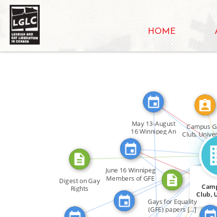
HOME
FEATURED_IN
CA
May 13-August
Campus G
16 Winnipeg An
Club, Univer
[…]
of Manito
CITATION_FOR
FEATURED_IN
ASSOCIATED_WITH
ABOUT
FEATURED_IN
FEATURED_
FEATURED_IN
June 16 Winnipeg
FEATURED_IN
Members of GFE
Digest on Gay
FEATURED_IN
[…]
Cam
Rights
FEATURED_IN
Club, 
FEATURED_IN
Gays for Equality
o
(GFE) papers […]