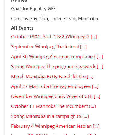
Gays for Equality GFE
Campus Gay Club, University of Manitoba
All Events
October 1981–April 1982 Winnipeg A […]
September Winnipeg The federal […]
April 30 Winnipeg A woman complained […]
Spring Winnipeg The program Gaysweek […]
March Manitoba Betty Fairchild, the […]
April 27 Manitoba Five gay employees […]
December Winnipeg Chris Vogel of GFE […]
October 11 Manitoba The incumbent […]
Spring Manitoba In a campaign to […]
February 4 Winnipeg American lesbian […]