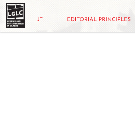
ABOUT
EDITORIAL PRINCIPLES