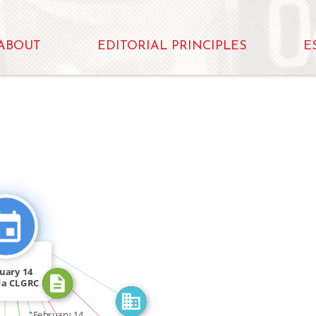
ABOUT
EDITORIAL PRINCIPLES
E
CITATION_FOR
OR
FEATURED_IN
CITATION_FOR
uary 14
FEATURED_IN
da CLGRC
IN
d […]
"February 14.