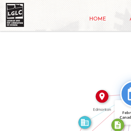
HOME
IN
CITATION_F
FEATURED_IN
CITATION_FOR
Edmonton
Febr
Cana
IN
ha