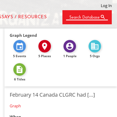
Log In
SSAYS / RESOURCES
Search Database
Graph Legend
5 Events
5 Places
1 People
5 Orgs
6 Titles
February 14 Canada CLGRC had […]
Graph
When