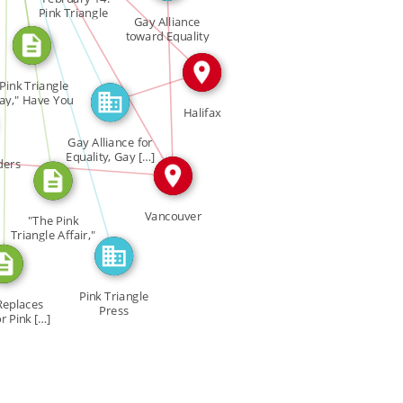
CITATION_FOR
Pink Triangle
Gay Alliance
IN
FEATURED_IN
Day" […]
_FOR
toward Equality
GATE […]
IN
IN
Pink Triangle
ay," Have You
Halifax
Heard? […]
Gay Alliance for
IN
Equality, Gay […]
ders
Vancouver
"The Pink
Triangle Affair,"
Glad Rag […]
Pink Triangle
Replaces
Press
r Pink […]