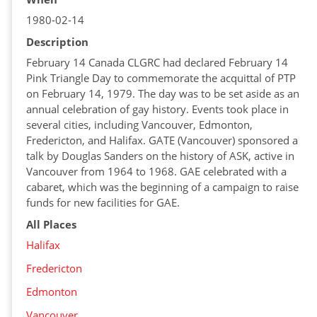
1980-02-14
Description
February 14 Canada CLGRC had declared February 14
Pink Triangle Day to commemorate the acquittal of PTP
on February 14, 1979. The day was to be set aside as an
annual celebration of gay history. Events took place in
several cities, including Vancouver, Edmonton,
Fredericton, and Halifax. GATE (Vancouver) sponsored a
talk by Douglas Sanders on the history of ASK, active in
Vancouver from 1964 to 1968. GAE celebrated with a
cabaret, which was the beginning of a campaign to raise
funds for new facilities for GAE.
All Places
Halifax
Fredericton
Edmonton
Vancouver