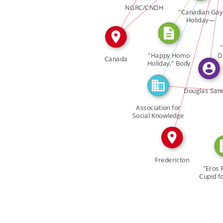
FEATURED_IN
FEATURED_IN
IN
NGRC/CNDH
"Canadian Gay
CITATION
Holiday—
February […]
IN
"
"Happy Homo
D
Canada
Holiday," Body
Politic […]
Douglas San
Association for
Social Knowledge
ASK
Fredericton
"Eros 
Cupid fo