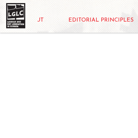
ABOUT
EDITORIAL PRINCIPLES