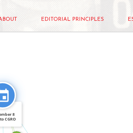
ABOUT
EDITORIAL PRINCIPLES
E
FEATURED_IN
FEATURED_IN
ember 8
nto CGRO
ted a […]