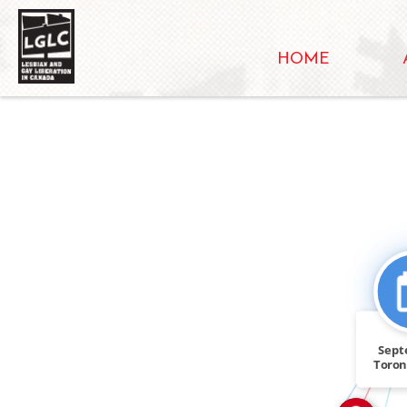
HOME
IN
Sept
SEE_ALSO
Toro
presen