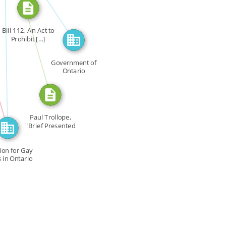
CITATION_FOR
FEATURED_IN
Bill 112, An Act to
Prohibit […]
Government of
N
Ontario
Paul Trollope,
"Brief Presented
on […]
tion for Gay
s in Ontario
CGRO