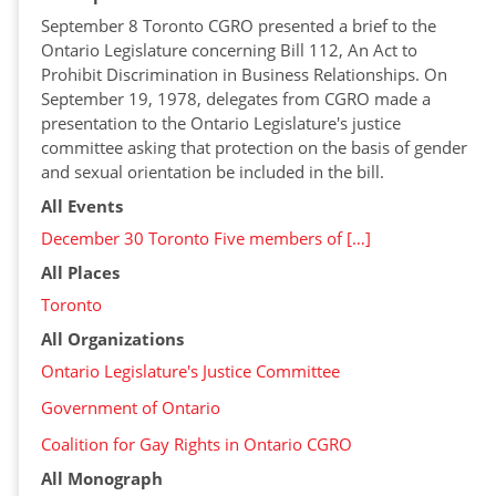
September 8 Toronto CGRO presented a brief to the
Ontario Legislature concerning Bill 112, An Act to
Prohibit Discrimination in Business Relationships. On
September 19, 1978, delegates from CGRO made a
presentation to the Ontario Legislature's justice
committee asking that protection on the basis of gender
and sexual orientation be included in the bill.
All Events
December 30 Toronto Five members of […]
All Places
Toronto
All Organizations
Ontario Legislature's Justice Committee
Government of Ontario
Coalition for Gay Rights in Ontario CGRO
All Monograph