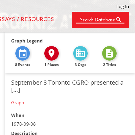
Log In
SSAYS / RESOURCES
Search Database
Graph Legend
8 Events
1 Places
3 Orgs
2 Titles
September 8 Toronto CGRO presented a
[…]
Graph
When
1978-09-08
Description