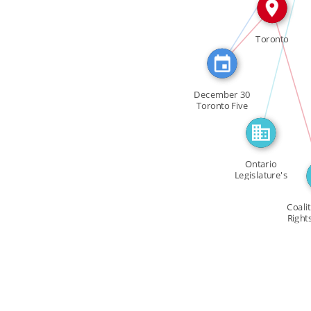
FEATURED_IN
IN
Toronto
I
December 30
Toronto Five
members of […]
Ontario
Legislature's
Justice
Committee
Coali
Right