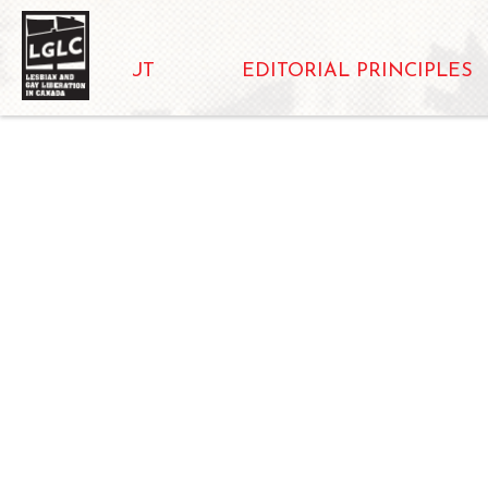
ABOUT
EDITORIAL PRINCIPLES