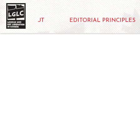
ABOUT
EDITORIAL PRINCIPLES