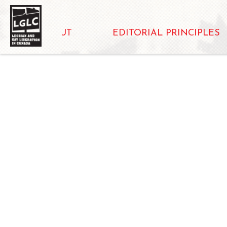
ABOUT
EDITORIAL PRINCIPLES