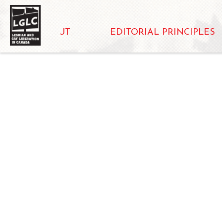
ABOUT
EDITORIAL PRINCIPLES