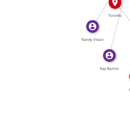
FEATURED_IN
Toronto
Randy Vivian
Ray Barton