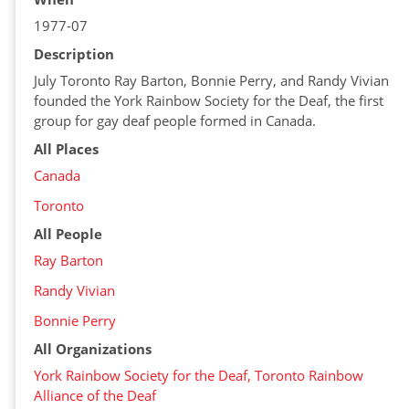
1977-07
Description
July Toronto Ray Barton, Bonnie Perry, and Randy Vivian
founded the York Rainbow Society for the Deaf, the first
group for gay deaf people formed in Canada.
All Places
Canada
Toronto
All People
Ray Barton
Randy Vivian
Bonnie Perry
All Organizations
York Rainbow Society for the Deaf, Toronto Rainbow
Alliance of the Deaf