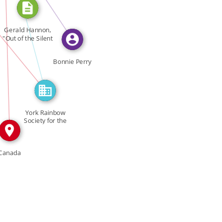
FEATURED_IN
Gerald Hannon,
IN
"Out of the Silent
IN
[…]
Bonnie Perry
York Rainbow
Society for the
Deaf […]
Canada