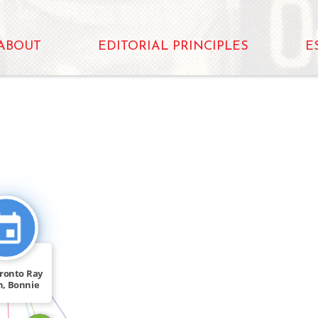
ABOUT
EDITORIAL PRINCIPLES
E
CITATION_FOR
FEATURED_IN
oronto Ray
n, Bonnie
[…]