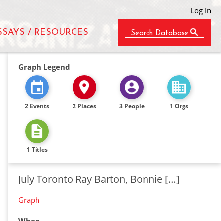
Log In
SSAYS / RESOURCES
Search Database
Graph Legend
2 Events
2 Places
3 People
1 Orgs
1 Titles
July Toronto Ray Barton, Bonnie […]
Graph
When