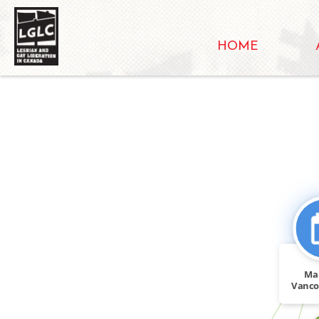
HOME
CITATION_FOR
Ma
Vanco
Vanco