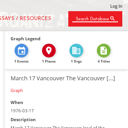
Log In
SSAYS / RESOURCES
Search Database
Graph Legend
1 Events
1 Places
1 Orgs
4 Titles
March 17 Vancouver The Vancouver […]
Graph
When
1976-03-17
Description
March 17 Vancouver The Vancouver local of the