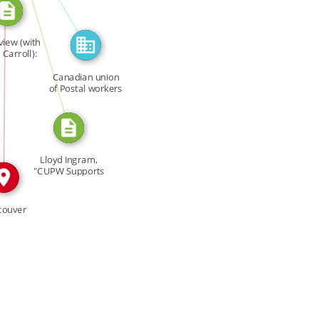
CITATION_FOR
view (with
N
Carroll):
ys […]
Canadian union
of Postal workers
Lloyd Ingram,
"CUPW Supports
Gays," […]
couver