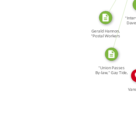
CITATION_FOR
"Inter
I
Dave 
Ga
Gerald Hannon,
"Postal Workers
[…]
"Union Passes
By-law," Gay Tide,
3 […]
Van