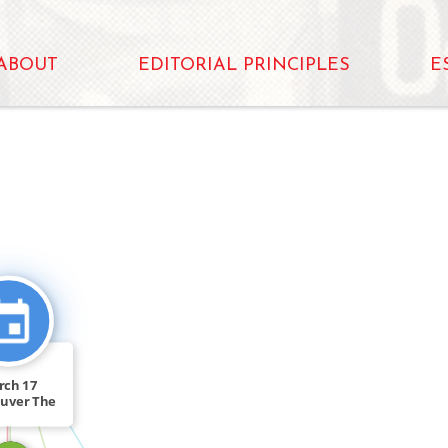
ABOUT
EDITORIAL PRINCIPLES
E
CITATION_FOR
FEATURED_IN
rch 17
uver The
uver […]