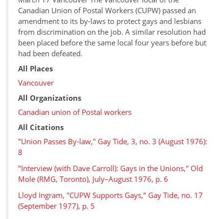
Canadian Union of Postal Workers (CUPW) passed an
amendment to its by-laws to protect gays and lesbians
from discrimination on the job. A similar resolution had
been placed before the same local four years before but
had been defeated.
All Places
Vancouver
All Organizations
Canadian union of Postal workers
All Citations
"Union Passes By-law," Gay Tide, 3, no. 3 (August 1976):
8
"Interview (with Dave Carroll): Gays in the Unions," Old
Mole (RMG, Toronto), July–August 1976, p. 6
Lloyd Ingram, "CUPW Supports Gays," Gay Tide, no. 17
(September 1977), p. 5