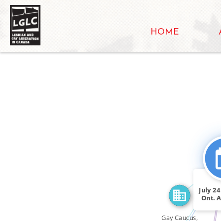
HOME
FEATURED_I
CITATIO
SEE_ALSO
July 2
Ont. A
Gay Caucus,