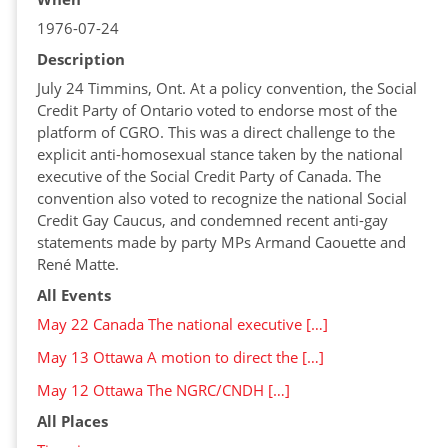
1976-07-24
Description
July 24 Timmins, Ont. At a policy convention, the Social
Credit Party of Ontario voted to endorse most of the
platform of CGRO. This was a direct challenge to the
explicit anti-homosexual stance taken by the national
executive of the Social Credit Party of Canada. The
convention also voted to recognize the national Social
Credit Gay Caucus, and condemned recent anti-gay
statements made by party MPs Armand Caouette and
René Matte.
All Events
May 22 Canada The national executive […]
May 13 Ottawa A motion to direct the […]
May 12 Ottawa The NGRC/CNDH […]
All Places