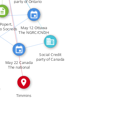
FEATURED_IN
SEE_ALSO
party of Ontario
_ALSO
ATURED_IN
IN
LSO
Popert,
May 12 Ottawa
io Socreds
The NGRC/CNDH
ove […]
[…]
FEATURED_IN
Social Credit
party of Canada
May 22 Canada
The national
executive […]
e
Timmins