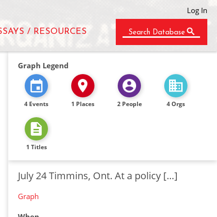
Log In
SSAYS / RESOURCES
Search Database
Graph Legend
4 Events
1 Places
2 People
4 Orgs
1 Titles
July 24 Timmins, Ont. At a policy […]
Graph
When