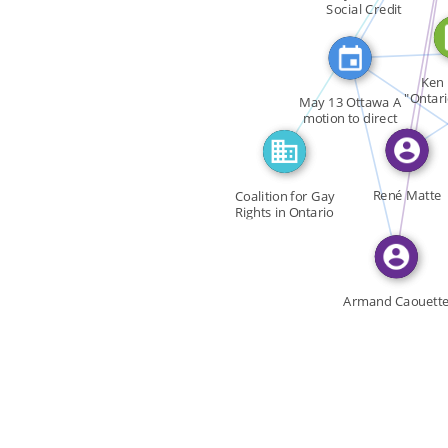
FEATURED_IN
FEATURED_IN
Social Credit
FEATURED_IN
SEE
FE
SEE_A
Ken 
"Ontar
May 13 Ottawa A
FEATURED_IN
Appr
motion to direct
the […]
René Matte
Coalition for Gay
Rights in Ontario
CGRO
Armand Caouett