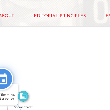
ABOUT
EDITORIAL PRINCIPLES
E
FEATURED_IN
N
N_FOR
SEE_ALSO
4 Timmins,
t a policy
[…]
Social Credit