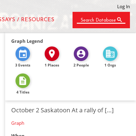
Log In
SSAYS / RESOURCES
Search Database
Graph Legend
3 Events
1 Places
2 People
1 Orgs
4 Titles
October 2 Saskatoon At a rally of […]
Graph
When