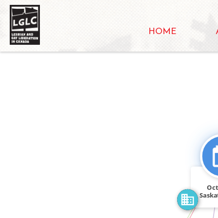
HOME
FEATURED_I
CITATION_FOR
Oct
Saska
rall