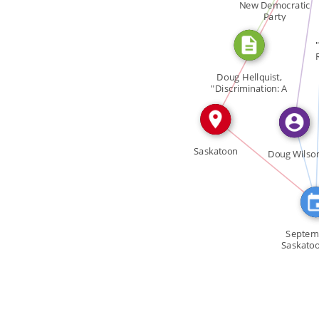
FEATURED_IN
New Democratic
IN
Party
SEE_ALS
Doug Hellquist,
"Discrimination: A
[…]
FEATURE
IN
Saskatoon
Doug Wilso
Septem
Saskato
Wilso