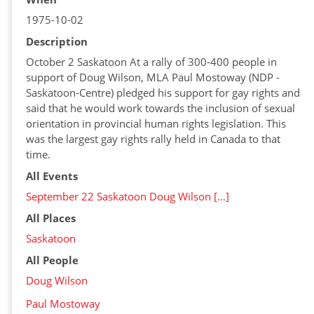
1975-10-02
Description
October 2 Saskatoon At a rally of 300-400 people in
support of Doug Wilson, MLA Paul Mostoway (NDP -
Saskatoon-Centre) pledged his support for gay rights and
said that he would work towards the inclusion of sexual
orientation in provincial human rights legislation. This
was the largest gay rights rally held in Canada to that
time.
All Events
September 22 Saskatoon Doug Wilson […]
All Places
Saskatoon
All People
Doug Wilson
Paul Mostoway