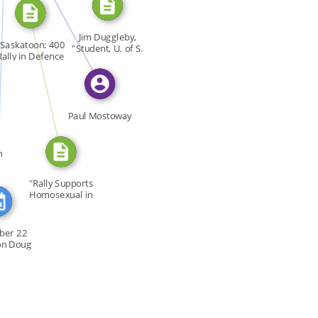
CITATION_FOR
O
Jim Duggleby,
"Saskatoon: 400
"Student, U. of S.
Rally in Defence
Say […]
of […]
Paul Mostoway
D_IN
n
"Rally Supports
Homosexual in
Job […]
ber 22
on Doug
n […]