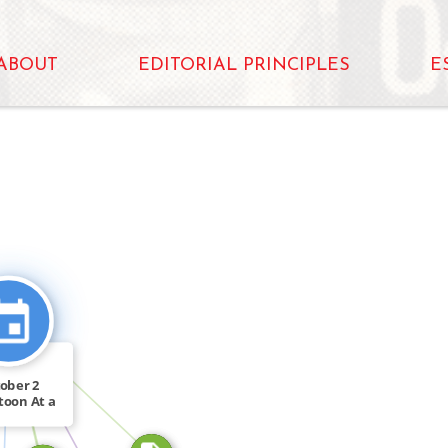
ABOUT
EDITORIAL PRINCIPLES
E
N
CITATION_FOR
CITATION_FOR
ober 2
FEATURED_IN
toon At a
y of […]