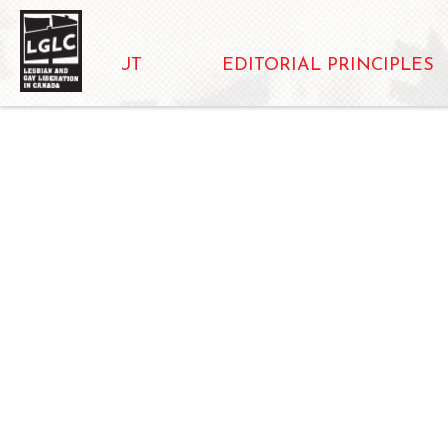
ABOUT
EDITORIAL PRINCIPLES