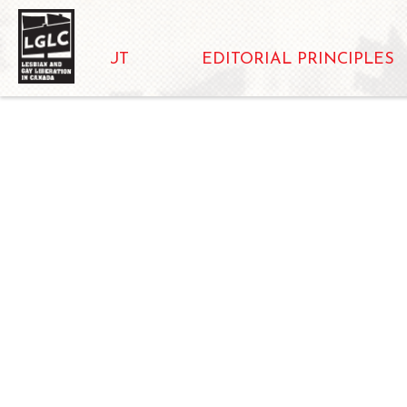
ABOUT
EDITORIAL PRINCIPLES