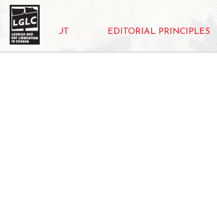
ABOUT
EDITORIAL PRINCIPLES